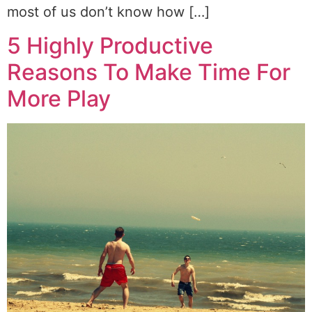
most of us don’t know how […]
5 Highly Productive
Reasons To Make Time For
More Play