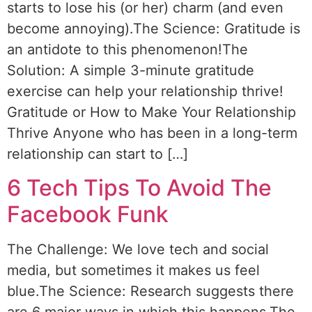
starts to lose his (or her) charm (and even
become annoying).The Science: Gratitude is
an antidote to this phenomenon!The
Solution: A simple 3-minute gratitude
exercise can help your relationship thrive!
Gratitude or How to Make Your Relationship
Thrive Anyone who has been in a long-term
relationship can start to […]
6 Tech Tips To Avoid The
Facebook Funk
The Challenge: We love tech and social
media, but sometimes it makes us feel
blue.The Science: Research suggests there
are 6 major ways in which this happens.The