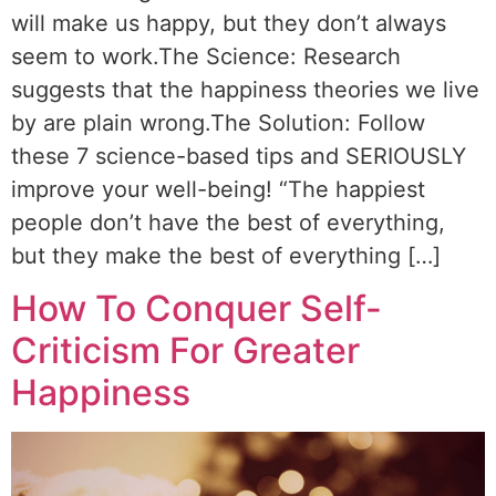
will make us happy, but they don’t always
seem to work.The Science: Research
suggests that the happiness theories we live
by are plain wrong.The Solution: Follow
these 7 science-based tips and SERIOUSLY
improve your well-being! “The happiest
people don’t have the best of everything,
but they make the best of everything […]
How To Conquer Self-
Criticism For Greater
Happiness