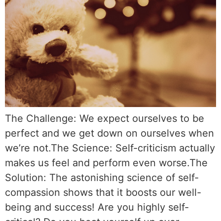
The Challenge: We expect ourselves to be
perfect and we get down on ourselves when
we’re not.The Science: Self-criticism actually
makes us feel and perform even worse.The
Solution: The astonishing science of self-
compassion shows that it boosts our well-
being and success! Are you highly self-