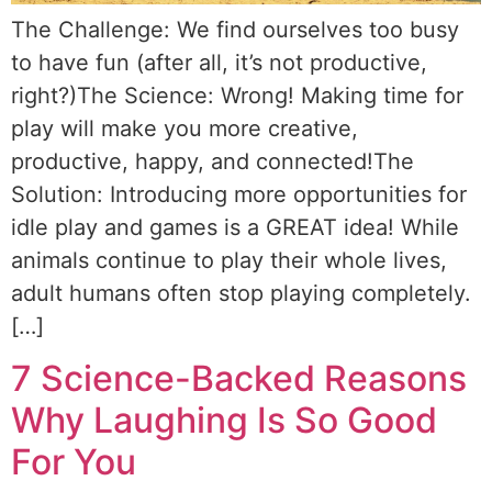
The Challenge: We find ourselves too busy
to have fun (after all, it’s not productive,
right?)The Science: Wrong! Making time for
play will make you more creative,
productive, happy, and connected!The
Solution: Introducing more opportunities for
idle play and games is a GREAT idea! While
animals continue to play their whole lives,
adult humans often stop playing completely.
[…]
7 Science-Backed Reasons
Why Laughing Is So Good
For You