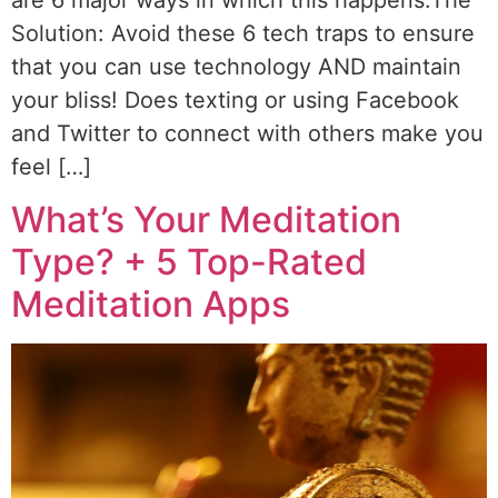
Solution: Avoid these 6 tech traps to ensure
that you can use technology AND maintain
your bliss! Does texting or using Facebook
and Twitter to connect with others make you
feel […]
What’s Your Meditation
Type? + 5 Top-Rated
Meditation Apps