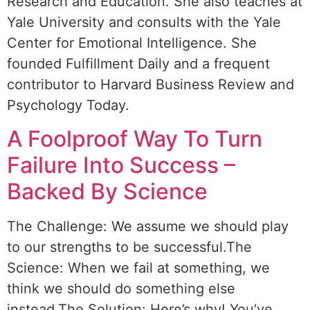
Research and Education. She also teaches at
Yale University and consults with the Yale
Center for Emotional Intelligence. She
founded Fulfillment Daily and a frequent
contributor to Harvard Business Review and
Psychology Today.
A Foolproof Way To Turn
Failure Into Success –
Backed By Science
The Challenge: We assume we should play
to our strengths to be successful.The
Science: When we fail at something, we
think we should do something else
instead.The Solution: Here’s why! You’ve