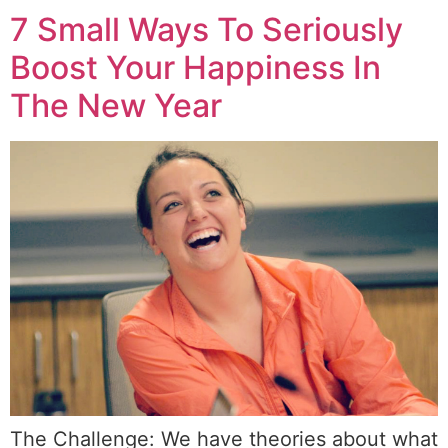
7 Small Ways To Seriously
Boost Your Happiness In
The New Year
The Challenge: We have theories about what