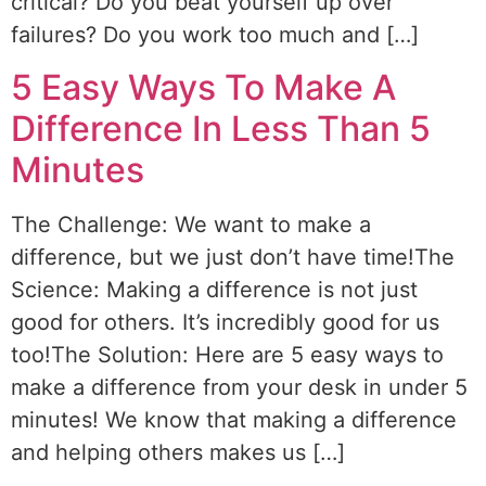
critical? Do you beat yourself up over
failures? Do you work too much and […]
5 Easy Ways To Make A
Difference In Less Than 5
Minutes
The Challenge: We want to make a
difference, but we just don’t have time!The
Science: Making a difference is not just
good for others. It’s incredibly good for us
too!The Solution: Here are 5 easy ways to
make a difference from your desk in under 5
minutes! We know that making a difference
and helping others makes us […]