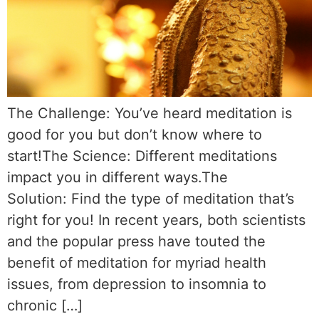
The Challenge: You’ve heard meditation is
good for you but don’t know where to
start!The Science: Different meditations
impact you in different ways.The
Solution: Find the type of meditation that’s
right for you! In recent years, both scientists
and the popular press have touted the
benefit of meditation for myriad health
issues, from depression to insomnia to
chronic […]