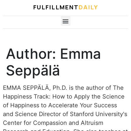
FULFILLMENT
DAILY
Author:
Emma
Seppälä
EMMA SEPPÄLÄ, Ph.D. is the author of The
Happiness Track: How to Apply the Science
of Happiness to Accelerate Your Success
and Science Director of Stanford University's
Center for Compassion and Altruism