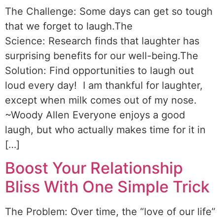
The Challenge: Some days can get so tough
that we forget to laugh.The
Science: Research finds that laughter has
surprising benefits for our well-being.The
Solution: Find opportunities to laugh out
loud every day! I am thankful for laughter,
except when milk comes out of my nose.
~Woody Allen Everyone enjoys a good
laugh, but who actually makes time for it in
[…]
Boost Your Relationship
Bliss With One Simple Trick
The Problem: Over time, the “love of our life”