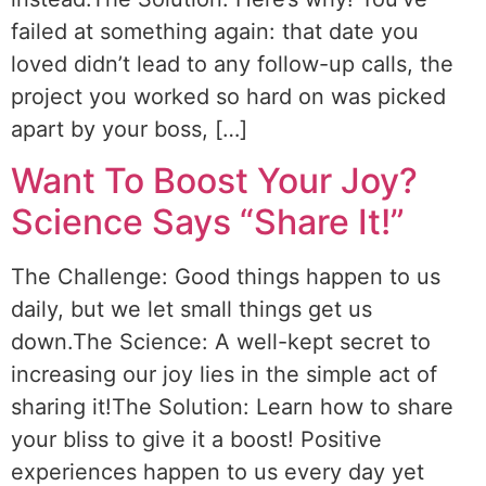
failed at something again: that date you
loved didn’t lead to any follow-up calls, the
project you worked so hard on was picked
apart by your boss, […]
Want To Boost Your Joy?
Science Says “Share It!”
The Challenge: Good things happen to us
daily, but we let small things get us
down.The Science: A well-kept secret to
increasing our joy lies in the simple act of
sharing it!The Solution: Learn how to share
your bliss to give it a boost! Positive
experiences happen to us every day yet