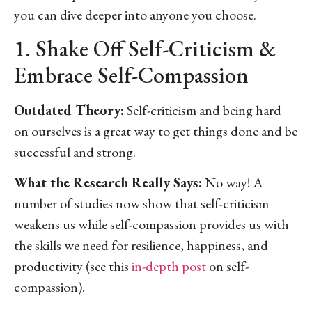
you can dive deeper into anyone you choose.
1. Shake Off Self-Criticism &
Embrace Self-Compassion
Outdated Theory:
Self-criticism and being hard
on ourselves is a great way to get things done and be
successful and strong.
What the Research Really Says:
No way! A
number of studies now show that self-criticism
weakens us while self-compassion provides us with
the skills we need for resilience, happiness, and
productivity (see this
in-depth post
on self-
compassion).