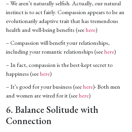
– We aren’t naturally selfish. Actually, our natural
instinct is to act fairly. Compassion appears to be an
evolutionarily adaptive trait that has tremendous
health and well-being benefits (see
here
)
– Compassion will benefit your relationships,
including your romantic relationships (see
here
)
– In fact, compassion is the best-kept secret to
happiness (see
here
)
– It’s good for your business (see
here
)- Both men
and women are wired for it (see
here
)
6. Balance Solitude with
Connection