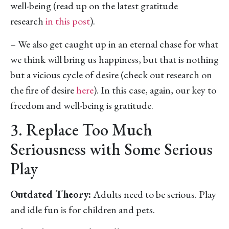
well-being (read up on the latest gratitude
research
in this post
).
– We also get caught up in an eternal chase for what
we think will bring us happiness, but that is nothing
but a vicious cycle of desire (check out research on
the fire of desire
here
). In this case, again, our key to
freedom and well-being is gratitude.
3. Replace Too Much
Seriousness with Some Serious
Play
Outdated Theory:
Adults need to be serious. Play
and idle fun is for children and pets.