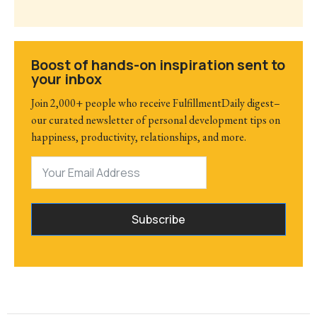
Boost of hands-on inspiration sent to
your inbox
Join 2,000+ people who receive FulfillmentDaily digest–
our curated newsletter of personal development tips on
happiness, productivity, relationships, and more.
Subscribe