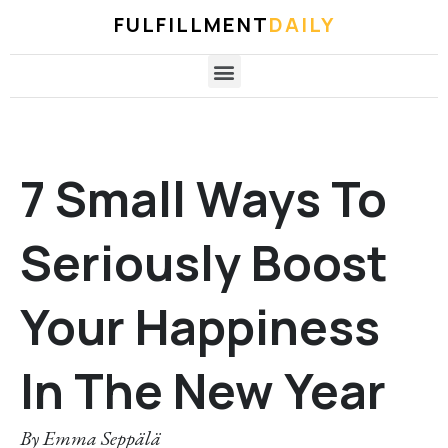
FULFILLMENT
DAILY
7 Small Ways To
Seriously Boost
Your Happiness
In The New Year
By
Emma Seppälä