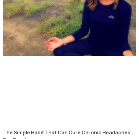
The Simple Habit That Can Cure Chronic Headaches