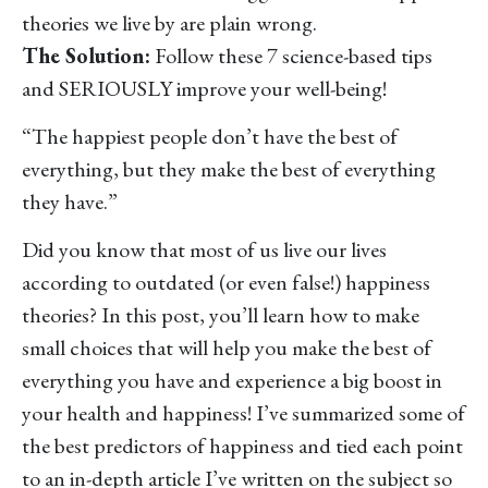
theories we live by are plain wrong.
The Solution:
Follow these 7 science-based tips
and SERIOUSLY improve your well-being!
“The happiest people don’t have the best of
everything, but they make the best of everything
they have.”
Did you know that most of us live our lives
according to outdated (or even false!) happiness
theories? In this post, you’ll learn how to make
small choices that will help you make the best of
everything you have and experience a big boost in
your health and happiness! I’ve summarized some of
the best predictors of happiness and tied each point
to an in-depth article I’ve written on the subject so