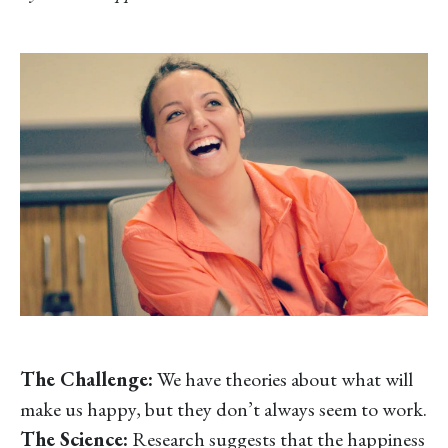
The Challenge:
We have theories about what will
make us happy, but they don’t always seem to work.
The Science:
Research suggests that the happiness