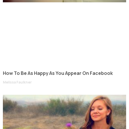
How To Be As Happy As You Appear On Facebook
Melissa Faulkner