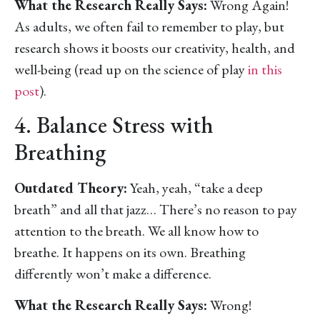
What the Research Really Says:
Wrong Again!
As adults, we often fail to remember to play, but
research shows it boosts our creativity, health, and
well-being (read up on the science of play
in this
post
).
4. Balance Stress with
Breathing
Outdated Theory:
Yeah, yeah, “take a deep
breath” and all that jazz… There’s no reason to pay
attention to the breath. We all know how to
breathe. It happens on its own. Breathing
differently won’t make a difference.
What the Research Really Says:
Wrong!