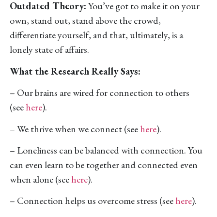
Outdated Theory:
You’ve got to make it on your
own, stand out, stand above the crowd,
differentiate yourself, and that, ultimately, is a
lonely state of affairs.
What the Research Really Says:
– Our brains are wired for connection to others
(see
here
).
– We thrive when we connect (see
here
).
– Loneliness can be balanced with connection. You
can even learn to be together and connected even
when alone (see
here
).
– Connection helps us overcome stress (see
here
).