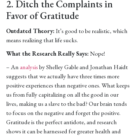
2. Ditch the Complaints in
Favor of Gratitude
Outdated Theory:
It’s good to be realistic, which
means realizing that life sucks.
What the Research Really Says:
Nope!
– An
analysis
by Shelley Gable and Jonathan Haidt
suggests that we actually have three times more
positive experiences than negative ones. What keeps
us from fully capitalizing on all the good in our
lives, making us a slave to the bad? Our brain tends
to focus on the negative and forget the positive.
Gratitude is the perfect antidote, and research
shows it can be harnessed for greater health and