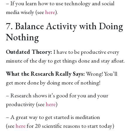
– If you learn how to use technology and social
media wisely (see
here
).
7. Balance Activity with Doing
Nothing
Outdated Theory:
I have to be productive every
minute of the day to get things done and stay afloat.
What the Research Really Says:
Wrong! You’ll
get more done by doing more of nothing!
– Research shows it’s good for you and your
productivity (see
here
)
– A great way to get started is meditation
(see
here
for 20 scientific reasons to start today)