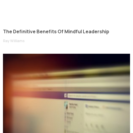
The Definitive Benefits Of Mindful Leadership
Ray Williams