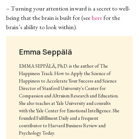
– Turning your attention inward is a secret to well-
being that the brain is built for (see
here
for the
brain’s ability to look within).
Emma Seppälä
EMMA SEPPÄLÄ, Ph.D. is the author of The
Happiness Track: How to Apply the Science of
Happiness to Accelerate Your Success and Science
Director of Stanford University's Center for
Compassion and Altruism Research and Education.
She also teaches at Yale University and consults
with the Yale Center for Emotional Intelligence. She
founded Fulfillment Daily and a frequent
contributor to Harvard Business Review and
Psychology Today.