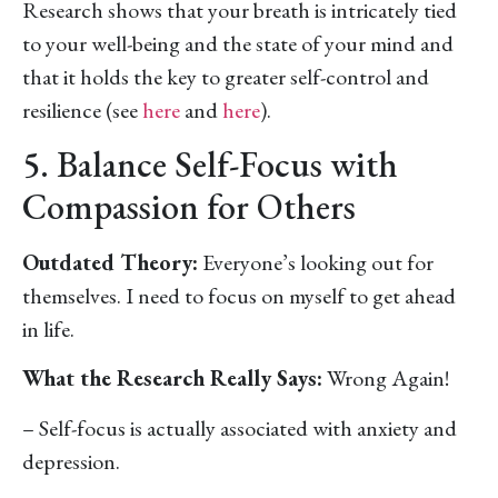
Research shows that your breath is intricately tied
to your well-being and the state of your mind and
that it holds the key to greater self-control and
resilience (see
here
and
here
).
5. Balance Self-Focus with
Compassion for Others
Outdated Theory:
Everyone’s looking out for
themselves. I need to focus on myself to get ahead
in life.
What the Research Really Says:
Wrong Again!
– Self-focus is actually associated with anxiety and
depression.