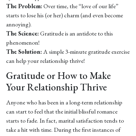
The Problem:
Over time, the “love of our life”
starts to lose his (or her) charm (and even become
annoying).
The Science:
Gratitude is an antidote to this
phenomenon!
The Solution:
A simple 3-minute gratitude exercise
can help your relationship thrive!
Gratitude or How to Make
Your Relationship Thrive
Anyone who has been in a long-term relationship
can start to feel that the initial blissful romance
starts to fade. In fact, marital satisfaction tends to
take a hit with time. During the first instances of