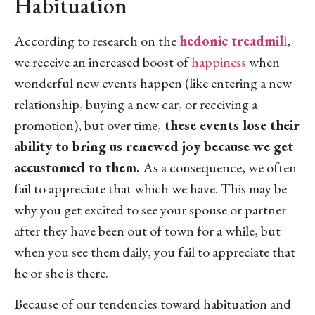
Habituation
According to research on the
hedonic treadmil
l
,
we receive an increased boost of
happiness
when
wonderful new events happen (like entering a new
relationship, buying a new car, or receiving a
promotion), but over time,
these events lose their
ability to bring us renewed joy because we get
accustomed to them.
As a consequence, we often
fail to appreciate that which we have. This may be
why you get excited to see your spouse or partner
after they have been out of town for a while, but
when you see them daily, you fail to appreciate that
he or she is there.
Because of our tendencies toward habituation and