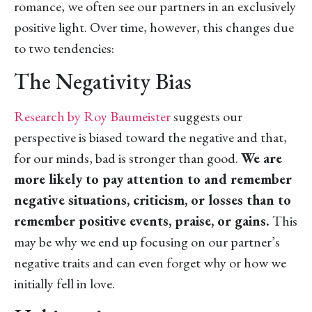
romance, we often see our partners in an exclusively
positive light. Over time, however, this changes due
to two tendencies:
The Negativity Bias
Research by Roy Baumeister
suggests our
perspective is biased toward the negative and that,
for our minds, bad is stronger than good.
We are
more likely to pay attention to and remember
negative situations, criticism, or losses than to
remember positive events, praise, or gains.
This
may be why we end up focusing on our partner’s
negative traits and can even forget why or how we
initially fell in love.