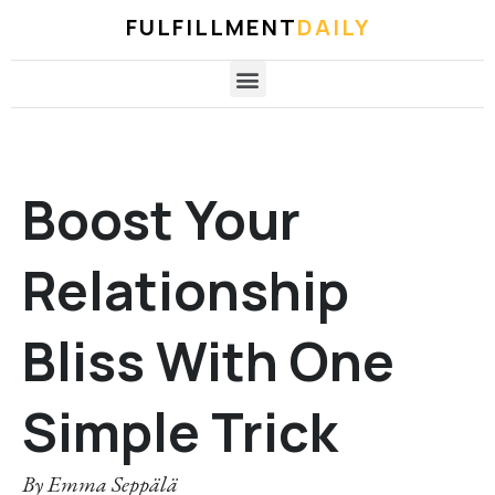
FULFILLMENT
DAILY
Boost Your
Relationship
Bliss With One
Simple Trick
By
Emma Seppälä