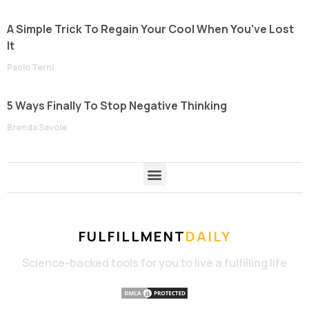
A Simple Trick To Regain Your Cool When You’ve Lost
It
Paolo Terni
5 Ways Finally To Stop Negative Thinking
Brenda Savoie
FULFILLMENT
DAILY
Science-backed tools for you to live a fulfilling life