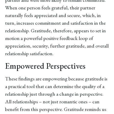
partner and were more likely to remain committed.
When one person feels grateful, their partner
naturally feels appreciated and secure, which, in
turn, increases commitment and satisfaction in the
relationship. Gratitude, therefore, appears to set in
motion a powerful positive feedback loop of
appreciation, security, further gratitude, and overall
relationship satisfaction.
Empowered Perspectives
These findings are empowering because gratitude is
a practical tool that can determine the quality of a
relationship just through a change in perspective.
All relationships – not just romantic ones – can
benefit from this perspective. Gratitude reminds us