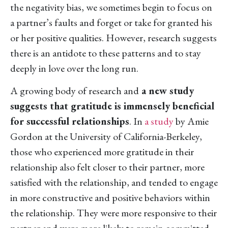
the negativity bias, we sometimes begin to focus on
a partner’s faults and forget or take for granted his
or her positive qualities. However, research suggests
there is an antidote to these patterns and to stay
deeply in love over the long run.
A growing body of research and
a new study
suggests that gratitude is immensely beneficial
for successful relationships
. In
a study
by Amie
Gordon at the University of California-Berkeley,
those who experienced more gratitude in their
relationship also felt closer to their partner, more
satisfied with the relationship, and tended to engage
in more constructive and positive behaviors within
the relationship. They were more responsive to their