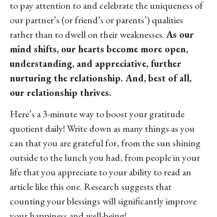
to pay attention to and celebrate the uniqueness of
our partner’s (or friend’s or parents’) qualities
rather than to dwell on their weaknesses.
As our
mind shifts, our hearts become more open,
understanding, and appreciative, further
nurturing the relationship. And, best of all,
our relationship thrives.
Here’s a 3-minute way to boost your gratitude
quotient daily! Write down as many things as you
can that you are grateful for, from the sun shining
outside to the lunch you had, from people in your
life that you appreciate to your ability to read an
article like this one. Research suggests that
counting your blessings will significantly improve
your happiness and well-being!