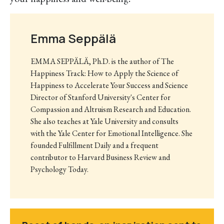
Emma Seppälä
EMMA SEPPÄLÄ, Ph.D. is the author of The
Happiness Track: How to Apply the Science of
Happiness to Accelerate Your Success and Science
Director of Stanford University's Center for
Compassion and Altruism Research and Education.
She also teaches at Yale University and consults
with the Yale Center for Emotional Intelligence. She
founded Fulfillment Daily and a frequent
contributor to Harvard Business Review and
Psychology Today.