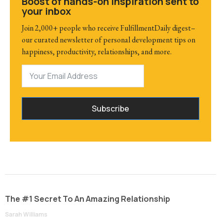
Boost of hands-on inspiration sent to
your inbox
Join 2,000+ people who receive FulfillmentDaily digest–
our curated newsletter of personal development tips on
happiness, productivity, relationships, and more.
Subscribe
The #1 Secret To An Amazing Relationship
Sarah Williams