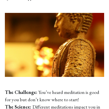
The Challenge:
You’ve heard meditation is good
for you but don’t know where to start!
The Science:
Different meditations impact you in