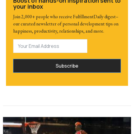
Boost of hands-on inspiration sent to
your inbox
Join 2,000+ people who receive FulfillmentDaily digest–
our curated newsletter of personal development tips on
happiness, productivity, relationships, and more.
Subscribe