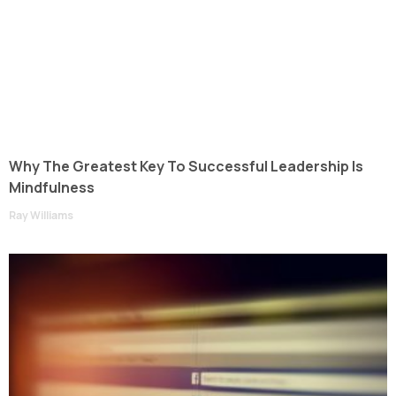
Why The Greatest Key To Successful Leadership Is
Mindfulness
Ray Williams