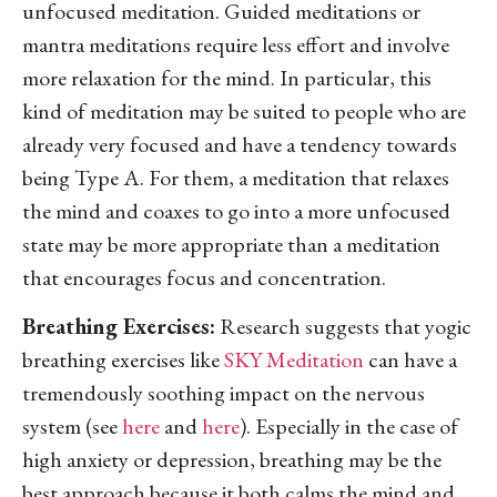
unfocused meditation. Guided meditations or
mantra meditations require less effort and involve
more relaxation for the mind. In particular, this
kind of meditation may be suited to people who are
already very focused and have a tendency towards
being Type A. For them, a meditation that relaxes
the mind and coaxes to go into a more unfocused
state may be more appropriate than a meditation
that encourages focus and concentration.
Breathing Exercises:
Research suggests that yogic
breathing exercises like
SKY Meditation
can have a
tremendously soothing impact on the nervous
system (see
here
and
here
). Especially in the case of
high anxiety or depression, breathing may be the
best approach because it both calms the mind and