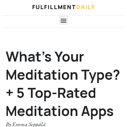
FULFILLMENT
DAILY
What’s Your
Meditation Type?
+ 5 Top-Rated
Meditation Apps
By
Emma Seppälä