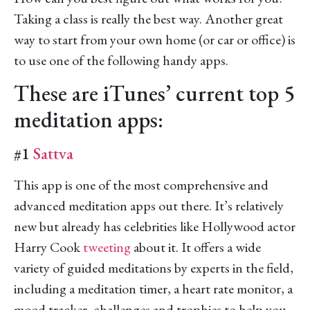
Taking a class is really the best way. Another great
way to start from your own home (or car or office) is
to use one of the following handy apps.
These are iTunes’ current top 5
meditation apps:
#1
Sattva
This app is one of the most comprehensive and
advanced meditation apps out there. It’s relatively
new but already has celebrities like Hollywood actor
Harry Cook
tweeting
about it. It offers a wide
variety of guided meditations by experts in the field,
including a meditation timer, a heart rate monitor, a
mood tracker, challenges and trophies to help you