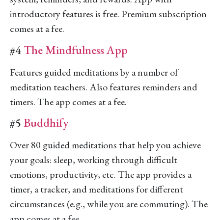
introductory features is free. Premium subscription
comes at a fee.
#4
The Mindfulness App
Features guided meditations by a number of
meditation teachers. Also features reminders and
timers. The app comes at a fee.
#5
Buddhify
Over 80 guided meditations that help you achieve
your goals: sleep, working through difficult
emotions, productivity, etc. The app provides a
timer, a tracker, and meditations for different
circumstances (e.g., while you are commuting). The
app comes at a fee.