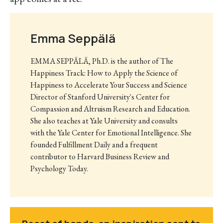
Emma Seppälä
EMMA SEPPÄLÄ, Ph.D. is the author of The
Happiness Track: How to Apply the Science of
Happiness to Accelerate Your Success and Science
Director of Stanford University's Center for
Compassion and Altruism Research and Education.
She also teaches at Yale University and consults
with the Yale Center for Emotional Intelligence. She
founded Fulfillment Daily and a frequent
contributor to Harvard Business Review and
Psychology Today.