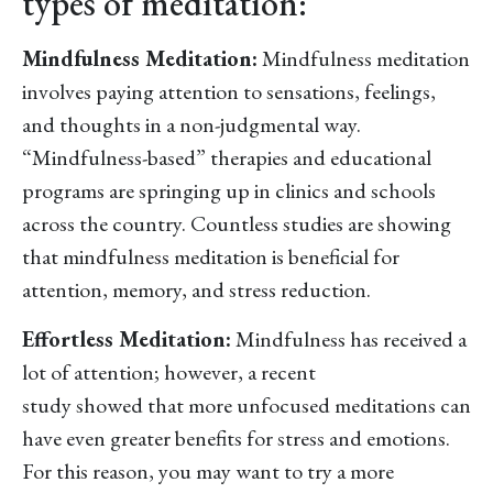
types of meditation:
Mindfulness Meditation:
Mindfulness meditation
involves paying attention to sensations, feelings,
and thoughts in a non-judgmental way.
“Mindfulness-based” therapies and educational
programs are springing up in clinics and schools
across the country. Countless studies are showing
that mindfulness meditation is beneficial for
attention, memory, and stress reduction.
Effortless Meditation:
Mindfulness has received a
lot of attention; however, a recent
study showed that more unfocused meditations can
have even greater benefits for stress and emotions.
For this reason, you may want to try a more