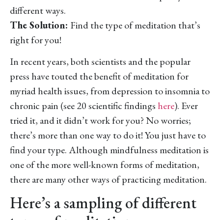
different ways.
The Solution:
Find the type of meditation that’s
right for you!
In recent years, both scientists and the popular
press have touted the benefit of meditation for
myriad health issues, from depression to insomnia to
chronic pain (see 20 scientific findings
here
). Ever
tried it, and it didn’t work for you? No worries;
there’s more than one way to do it! You just have to
find your type. Although mindfulness meditation is
one of the more well-known forms of meditation,
there are many other ways of practicing meditation.
Here’s a sampling of different