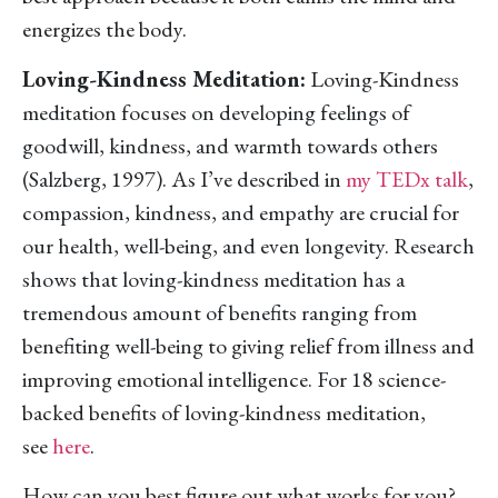
energizes the body.
Loving-Kindness Meditation:
Loving-Kindness
meditation focuses on developing feelings of
goodwill, kindness, and warmth towards others
(Salzberg, 1997). As I’ve described in
my TEDx talk
,
compassion, kindness, and empathy are crucial for
our health, well-being, and even longevity. Research
shows that loving-kindness meditation has a
tremendous amount of benefits ranging from
benefiting well-being to giving relief from illness and
improving emotional intelligence. For 18 science-
backed benefits of loving-kindness meditation,
see
here
.
How can you best figure out what works for you?