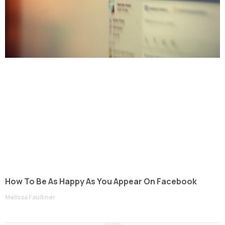
How To Be As Happy As You Appear On Facebook
Melissa Faulkner