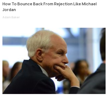
How To Bounce Back From Rejection Like Michael
Jordan
Adam Baker