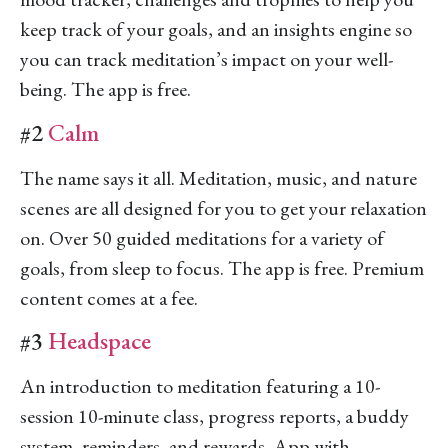
keep track of your goals, and an insights engine so
you can track meditation’s impact on your well-
being. The app is free.
#2
Calm
The name says it all. Meditation, music, and nature
scenes are all designed for you to get your relaxation
on. Over 50 guided meditations for a variety of
goals, from sleep to focus. The app is free. Premium
content comes at a fee.
#3
Headspace
An introduction to meditation featuring a 10-
session 10-minute class, progress reports, a buddy
system, reminders, and rewards. App with