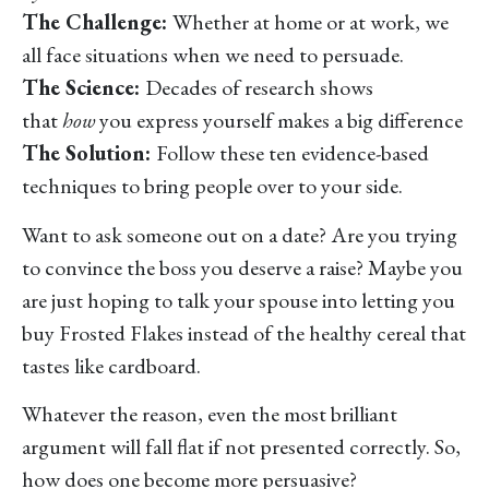
The Challenge:
Whether at home or at work, we
all face situations when we need to persuade.
The Science:
Decades of research shows
that
how
you express yourself makes a big difference
The Solution:
Follow these ten evidence-based
techniques to bring people over to your side.
Want to ask someone out on a date? Are you trying
to convince the boss you deserve a raise? Maybe you
are just hoping to talk your spouse into letting you
buy Frosted Flakes instead of the healthy cereal that
tastes like cardboard.
Whatever the reason, even the most brilliant
argument will fall flat if not presented correctly. So,
how does one become more persuasive?