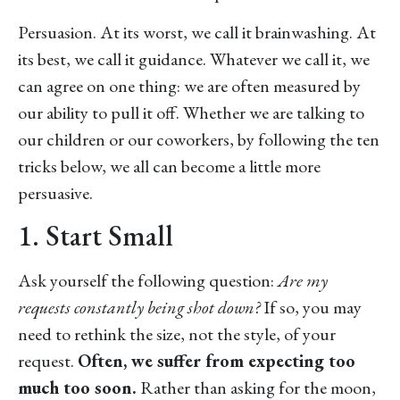
Persuasion. At its worst, we call it brainwashing. At
its best, we call it guidance. Whatever we call it, we
can agree on one thing: we are often measured by
our ability to pull it off. Whether we are talking to
our children or our coworkers, by following the ten
tricks below, we all can become a little more
persuasive.
1. Start Small
Ask yourself the following question:
Are my
requests constantly being shot down?
If so, you may
need to rethink the size, not the style, of your
request.
Often, we suffer from expecting too
much too soon.
Rather than asking for the moon,