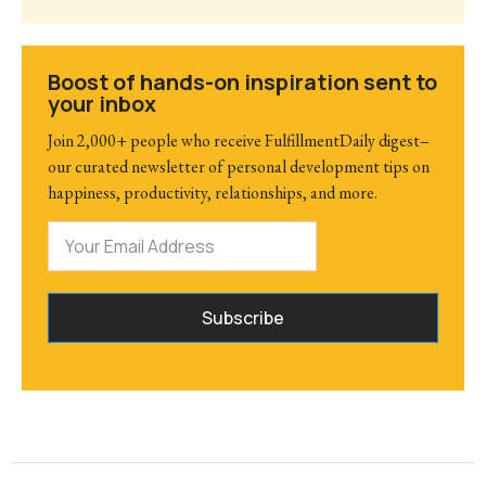
Boost of hands-on inspiration sent to
your inbox
Join 2,000+ people who receive FulfillmentDaily digest–
our curated newsletter of personal development tips on
happiness, productivity, relationships, and more.
Subscribe