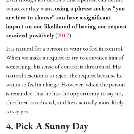
whatever they want,
using a phrase such as “you
are free to choose” can have a significant
impact on our likelihood of having our request
received positively
(
2012
).
It is natural for a person to want to feel in control.
When we make a request or try to convince him of
something, his sense of control is threatened. His
natural reaction is to reject the request because he
wants to feel in charge. However, when the person
is reminded that he has the opportunity to say no,
the threat is reduced, and he is actually more likely
to say yes.
4. Pick A Sunny Day