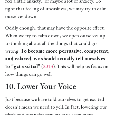
feel a little anxiety…or maybe a lot of anxiety. To
fight that feeling of uneasiness, we may try to calm
ourselves down.
Oddly enough, that may have the opposite effect.
When we try to calm down, we open ourselves up
to thinking about all the things that could go
wrong.
To become more persuasive, competent,
and relaxed, we should actually tell ourselves
to “get excited”
(
2013
). This will help us focus on
how things can go well.
10. Lower Your Voice
Just because we have told ourselves to get excited
doesn’t mean we need to yell. In fact, lowering our
pitch and our voice may make us seem more