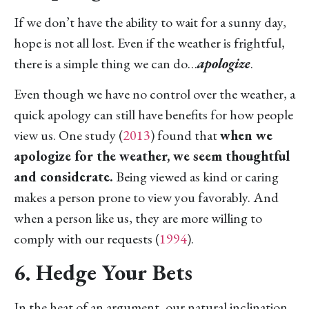
If we don’t have the ability to wait for a sunny day,
hope is not all lost. Even if the weather is frightful,
there is a simple thing we can do…
apologize
.
Even though we have no control over the weather, a
quick apology can still have benefits for how people
view us. One study (
2013
) found that
when we
apologize for the weather, we seem thoughtful
and considerate.
Being viewed as kind or caring
makes a person prone to view you favorably. And
when a person like us, they are more willing to
comply with our requests (
1994
).
6. Hedge Your Bets
In the heat of an argument, our natural inclination