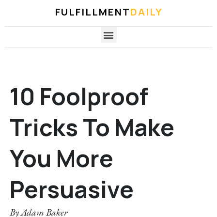
FULFILLMENT
DAILY
10 Foolproof
Tricks To Make
You More
Persuasive
By
Adam Baker