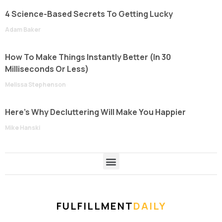
4 Science-Based Secrets To Getting Lucky
Adam Baker
How To Make Things Instantly Better (In 30
Milliseconds Or Less)
Melissa Stephenson
Here’s Why Decluttering Will Make You Happier
Mike Hanski
FULFILLMENT
DAILY