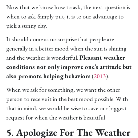
Now that we know how to ask, the next question is
when to ask. Simply put, it is to our advantage to
pick a sunny day.
It should come as no surprise that people are
generally in a better mood when the sun is shining
and the weather is wonderful.
Pleasant weather
conditions not only improve one’s attitude but
also promote helping behaviors
(
2013
).
When we ask for something, we want the other
person to receive it in the best mood possible. With
that in mind, we would be wise to save our biggest
request for when the weather is beautiful.
5. Apologize For The Weather