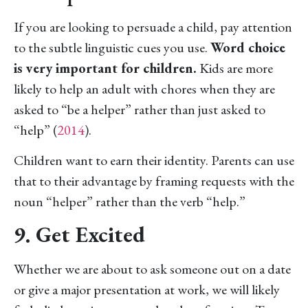
If you are looking to persuade a child, pay attention
to the subtle linguistic cues you use.
Word choice
is very important for children.
Kids are more
likely to help an adult with chores when they are
asked to “be a helper” rather than just asked to
“help” (
2014
).
Children want to earn their identity. Parents can use
that to their advantage by framing requests with the
noun “helper” rather than the verb “help.”
9. Get Excited
Whether we are about to ask someone out on a date
or give a major presentation at work, we will likely