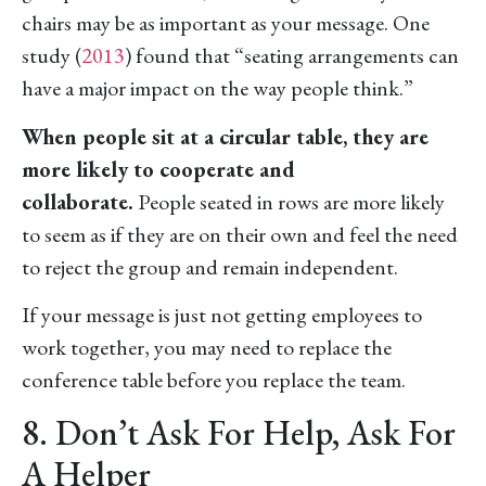
chairs may be as important as your message. One
study (
2013
) found that “seating arrangements can
have a major impact on the way people think.”
When people sit at a circular table, they are
more likely to cooperate and
collaborate.
People seated in rows are more likely
to seem as if they are on their own and feel the need
to reject the group and remain independent.
If your message is just not getting employees to
work together, you may need to replace the
conference table before you replace the team.
8. Don’t Ask For Help, Ask For
A Helper