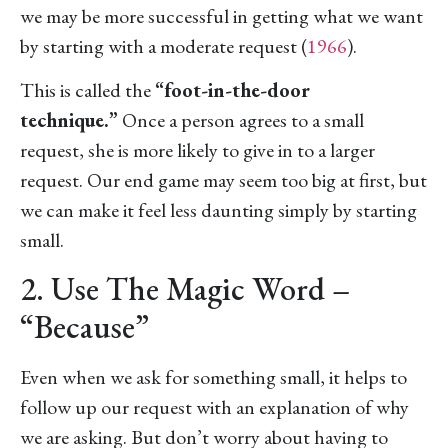
we may be more successful in getting what we want
by starting with a moderate request (
1966
).
This is called the
“foot-in-the-door
technique.”
Once a person agrees to a small
request, she is more likely to give in to a larger
request. Our end game may seem too big at first, but
we can make it feel less daunting simply by starting
small.
2. Use The Magic Word –
“Because”
Even when we ask for something small, it helps to
follow up our request with an explanation of why
we are asking. But don’t worry about having to