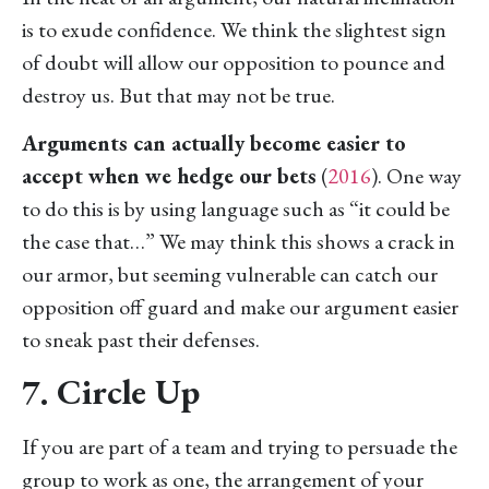
is to exude confidence. We think the slightest sign
of doubt will allow our opposition to pounce and
destroy us. But that may not be true.
Arguments can actually become easier to
accept when we hedge our bets
(
2016
). One way
to do this is by using language such as “it could be
the case that…” We may think this shows a crack in
our armor, but seeming vulnerable can catch our
opposition off guard and make our argument easier
to sneak past their defenses.
7. Circle Up
If you are part of a team and trying to persuade the
group to work as one, the arrangement of your