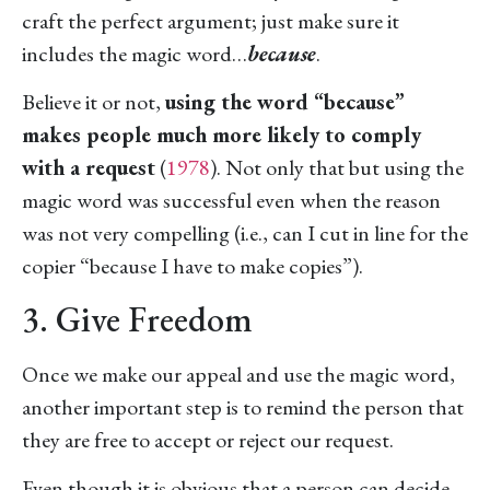
craft the perfect argument; just make sure it
includes the magic word…
because
.
Believe it or not,
using the word “because”
makes people much more likely to comply
with a request
(
1978
). Not only that but using the
magic word was successful even when the reason
was not very compelling (i.e., can I cut in line for the
copier “because I have to make copies”).
3. Give Freedom
Once we make our appeal and use the magic word,
another important step is to remind the person that
they are free to accept or reject our request.
Even though it is obvious that a person can decide