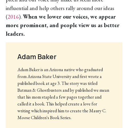
influential and help others rally around our ideas
(
2016
).
When we lower our voices, we appear
more prominent, and people view us as better
leaders.
Adam Baker
Adam Baker is an Arizona native who graduated
from Arizona State University and first wrote a
published book at age 3. The story was titled
Batman & Ghostbusters and by published we mean
that his mom stapled a few pages together and
called it a book. This helped create a love for
writing which inspired him to create the Maury C.
Moose Children's Book Series.