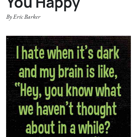
You Happy
By
Eric Barker