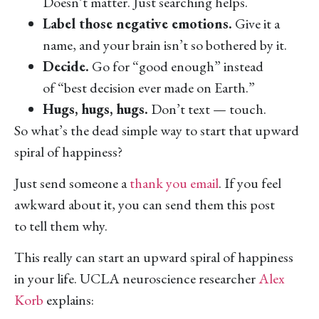
Doesn’t matter. Just searching helps.
Label those negative emotions.
Give it a
name, and your brain isn’t so bothered by it.
Decide.
Go for “good enough” instead
of “best decision ever made on Earth.”
Hugs, hugs, hugs.
Don’t text — touch.
So what’s the dead simple way to start that upward
spiral of happiness?
Just send someone a
thank you email
. If you feel
awkward about it, you can send them this post
to tell them why.
This really can start an upward spiral of happiness
in your life. UCLA neuroscience researcher
Alex
Korb
explains: