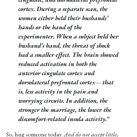
cortex. During a separate scan, the
women either held their husbands’
hands or the hand of the
experimenter. When a subject held her
husband’s hand, the threat of shock
had a smaller effect. The brain showed
reduced activation in both the
anterior cingulate cortex and
dorsolateral prefrontal cortex— that
is, less activity in the pain and
worrying circuits. In addition, the
stronger the marriage, the lower the
discomfort-related insula activity.
“
So, hug someone today.
And do not accept little,