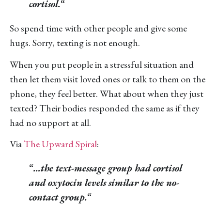
cortisol.
“
So spend time with other people and give some
hugs. Sorry, texting is not enough.
When you put people in a stressful situation and
then let them visit loved ones or talk to them on the
phone, they feel better. What about when they just
texted? Their bodies responded the same as if they
had no support at all.
Via
The Upward Spiral
:
“
…the text-message group had cortisol
and oxytocin levels similar to the no-
contact group.
“