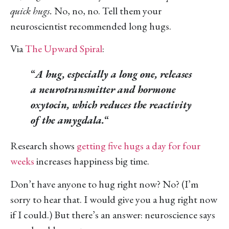
quick hugs.
No, no, no. Tell them your
neuroscientist recommended long hugs.
Via
The Upward Spiral
:
“
A hug, especially a long one, releases
a neurotransmitter and hormone
oxytocin, which reduces the reactivity
of the amygdala.
“
Research shows
getting five hugs a day for four
weeks
increases happiness big time.
Don’t have anyone to hug right now? No? (I’m
sorry to hear that. I would give you a hug right now
if I could.) But there’s an answer: neuroscience says