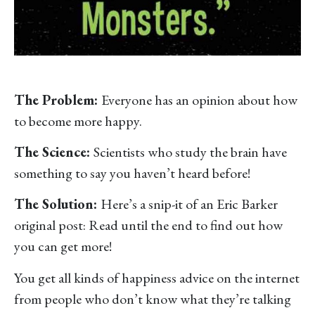
The Problem:
Everyone has an opinion about how
to become more happy.
The Science:
Scientists who study the brain have
something to say you haven’t heard before!
The Solution:
Here’s a snip-it of an Eric Barker
original post: Read until the end to find out how
you can get more!
You get all kinds of happiness advice on the internet
from people who don’t know what they’re talking