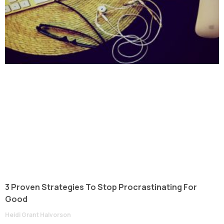
3 Proven Strategies To Stop Procrastinating For
Good
Heidi Grant Halvorson