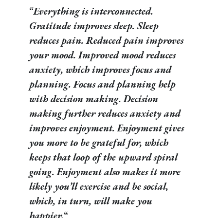
“
Everything is interconnected.
Gratitude improves sleep. Sleep
reduces pain. Reduced pain improves
your mood. Improved mood reduces
anxiety, which improves focus and
planning. Focus and planning help
with decision making. Decision
making further reduces anxiety and
improves enjoyment. Enjoyment gives
you more to be grateful for, which
keeps that loop of the upward spiral
going. Enjoyment also makes it more
likely you’ll exercise and be social,
which, in turn, will make you
happier.
“