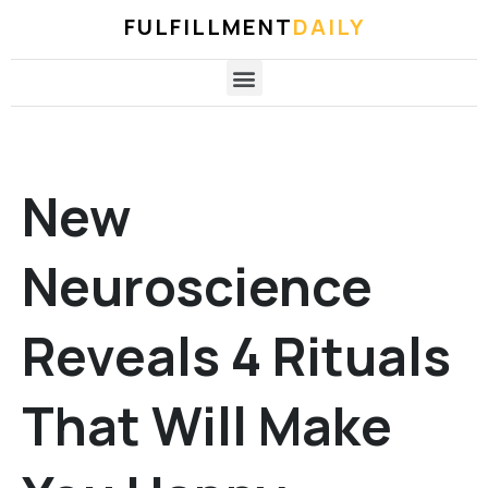
FULFILLMENT
DAILY
New
Neuroscience
Reveals 4 Rituals
That Will Make