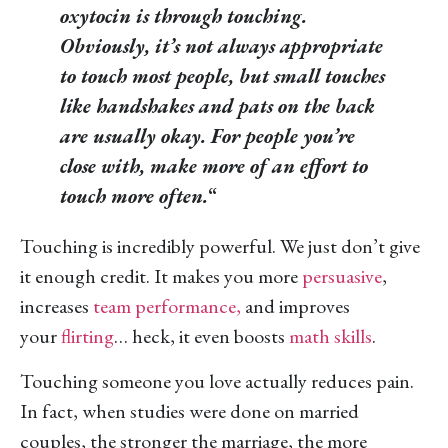
oxytocin is through touching.
Obviously, it’s not always appropriate
to touch most people, but small touches
like handshakes and pats on the back
are usually okay. For people you’re
close with, make more of an effort to
touch more often.
“
Touching is incredibly powerful. We just don’t give
it enough credit. It makes you more
persuasive
,
increases
team performance,
and improves
your
flirting
… heck, it even boosts
math skills
.
Touching someone you love actually reduces pain.
In fact, when studies were done on married
couples, the stronger the marriage, the more