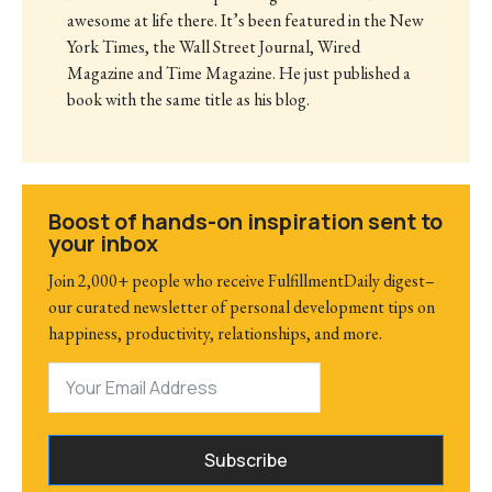
awesome at life there. It’s been featured in the New
York Times, the Wall Street Journal, Wired
Magazine and Time Magazine. He just published a
book with the same title as his blog.
Boost of hands-on inspiration sent to
your inbox
Join 2,000+ people who receive FulfillmentDaily digest–
our curated newsletter of personal development tips on
happiness, productivity, relationships, and more.
Subscribe