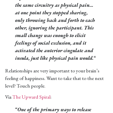
the same circuitry as physical pain…
at one point they stopped sharing,
only throwing back and forth to each
other, ignoring the participant. This
small change was enough to elicit
feelings of social exclusion, and it
activated the anterior cingulate and
insula, just like physical pain would.
“
Relationships are very important to your brain’s
feeling of happiness. Want to take that to the next
level? Touch people.
Via
The Upward Spiral
:
“
One of the primary ways to release