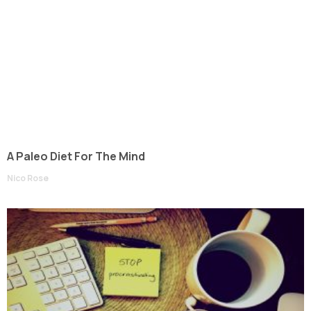
A Paleo Diet For The Mind
Nico Rose