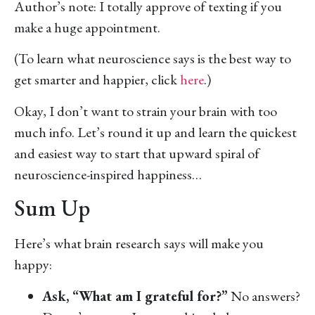
Author’s note: I totally approve of texting if you
make a huge appointment.
(To learn what neuroscience says is the best way to
get smarter and happier, click
here
.)
Okay, I don’t want to strain your brain with too
much info. Let’s round it up and learn the quickest
and easiest way to start that upward spiral of
neuroscience-inspired happiness…
Sum Up
Here’s what brain research says will make you
happy:
Ask, “What am I grateful for?”
No answers?