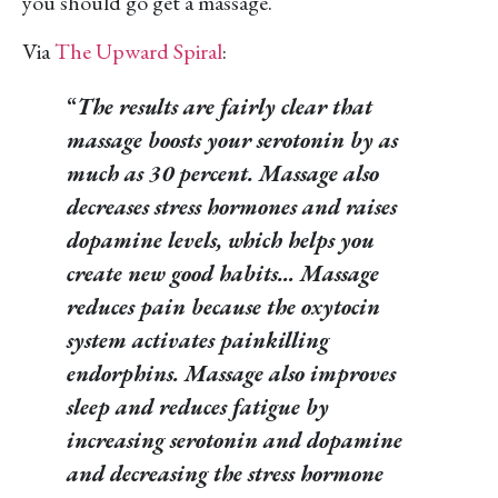
you should go get a massage.
Via
The Upward Spiral
:
“
The results are fairly clear that
massage boosts your serotonin by as
much as 30 percent. Massage also
decreases stress hormones and raises
dopamine levels, which helps you
create new good habits… Massage
reduces pain because the oxytocin
system activates painkilling
endorphins. Massage also improves
sleep and reduces fatigue by
increasing serotonin and dopamine
and decreasing the stress hormone