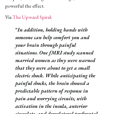
powerful the effect.
Via
The Upward Spiral
:
“
In addition, holding hands with
someone can help comfort you and
your brain through painful
situations. One fMRI study scanned
married women as they were warned
that they were about to get a small
electric shock. While anticipating the
painful shocks, the brain showed a
predictable pattern of response in
pain and worrying circuits, with
activation in the insula, anterior
cingulate, and dorsolateral prefrontal