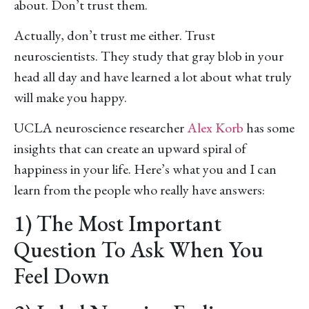
about. Don’t trust them.
Actually, don’t trust me either. Trust
neuroscientists. They study that gray blob in your
head all day and have learned a lot about what truly
will make you happy.
UCLA neuroscience researcher
Alex Korb
has some
insights that can create an upward spiral of
happiness in your life. Here’s what you and I can
learn from the people who really have answers:
1) The Most Important
Question To Ask When You
Feel Down