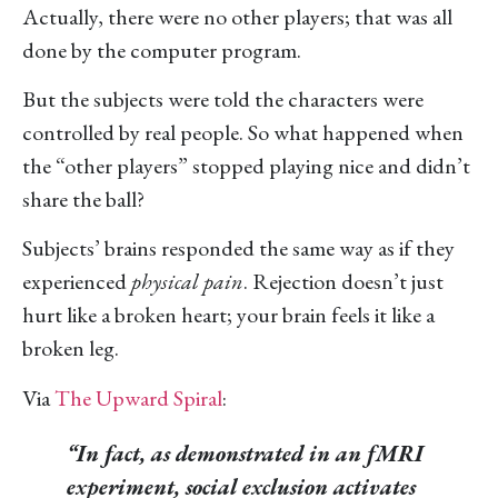
Actually, there were no other players; that was all
done by the computer program.
But the subjects were told the characters were
controlled by real people. So what happened when
the “other players” stopped playing nice and didn’t
share the ball?
Subjects’ brains responded the same way as if they
experienced
physical pain
. Rejection doesn’t just
hurt like a broken heart; your brain feels it like a
broken leg.
Via
The Upward Spiral
:
“In fact, as demonstrated in an fMRI
experiment, social exclusion activates