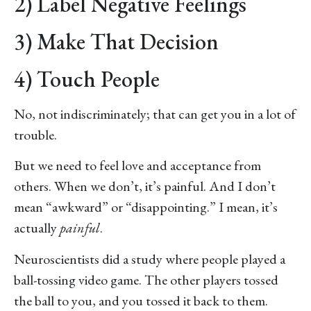
2) Label Negative Feelings
3) Make That Decision
4) Touch People
No, not indiscriminately; that can get you in a lot of
trouble.
But we need to feel love and acceptance from
others. When we don’t, it’s painful. And I don’t
mean “awkward” or “disappointing.” I mean, it’s
actually
painful
.
Neuroscientists did a study where people played a
ball-tossing video game. The other players tossed
the ball to you, and you tossed it back to them.