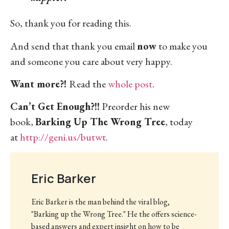
So, thank you for reading this.
And send that thank you email
now
to make you
and someone you care about very happy.
Want more?!
Read the
whole post
.
Can’t Get Enough?!!
Preorder his new
book,
Barking Up The Wrong Tree
, today
at
http://geni.us/butwt
.
Eric Barker
Eric Barker is the man behind the viral blog,
"Barking up the Wrong Tree." He the offers science-
based answers and expert insight on how to be