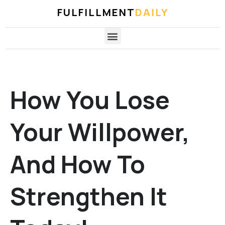
FULFILLMENT
DAILY
How You Lose
Your Willpower,
And How To
Strengthen It