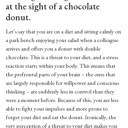
at the sight of a chocolate
donut.
Let’s say that you are on a diet and sitting calmly on
a park bench enjoying your salad when a colleague
arrives and offers you a donut with double
chocolate. This is a threat to your diet, and a stress
reaction starts within your body. This means that
the prefrontal parts of your brain – the ones that
are largely responsible for willpower and conscious
thinking – are suddenly less in control than they
were a moment before. Because of this, you are less
able to fight your impulses and more prone to
forget your diet and eat the donut. Ironically, the
very perception of a threat to your diet makes you