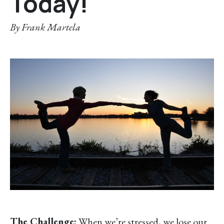
Today!
By
Frank Martela
The Challenge:
When we’re stressed, we lose our