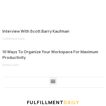
Interview With Scott Barry Kaufman
Fulfillment Daily
10 Ways To Organize Your Workspace For Maximum
Productivity
Emma Clark
FULFILLMENT
DAILY