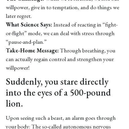
willpower, give in to temptation, and do things we
later regret.
What Science Says:
Instead of reacting in “fight-
or-flight” mode, we can deal with stress through
“pause-and-plan.”
Take-Home Message:
Through breathing, you
can actually regain control and strengthen your
willpower!
Suddenly, you stare directly
into the eyes of a 500-pound
lion.
Upon seeing such a beast, an alarm goes through
your body: The so-called autonomous nervous