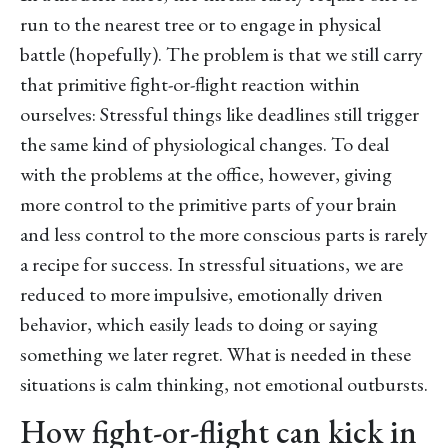
run to the nearest tree or to engage in physical
battle (hopefully). The problem is that we still carry
that primitive fight-or-flight reaction within
ourselves: Stressful things like deadlines still trigger
the same kind of physiological changes. To deal
with the problems at the office, however, giving
more control to the primitive parts of your brain
and less control to the more conscious parts is rarely
a recipe for success. In stressful situations, we are
reduced to more impulsive, emotionally driven
behavior, which easily leads to doing or saying
something we later regret. What is needed in these
situations is calm thinking, not emotional outbursts.
How fight-or-flight can kick in