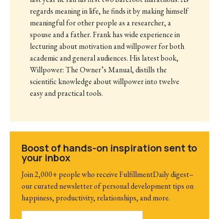
regards meaning in life, he finds it by making himself
meaningful for other people as a researcher, a
spouse and a father. Frank has wide experience in
lecturing about motivation and willpower for both
academic and general audiences. His latest book,
Willpower: The Owner’s Manual, distills the
scientific knowledge about willpower into twelve
easy and practical tools.
Boost of hands-on inspiration sent to
your inbox
Join 2,000+ people who receive FulfillmentDaily digest–
our curated newsletter of personal development tips on
happiness, productivity, relationships, and more.