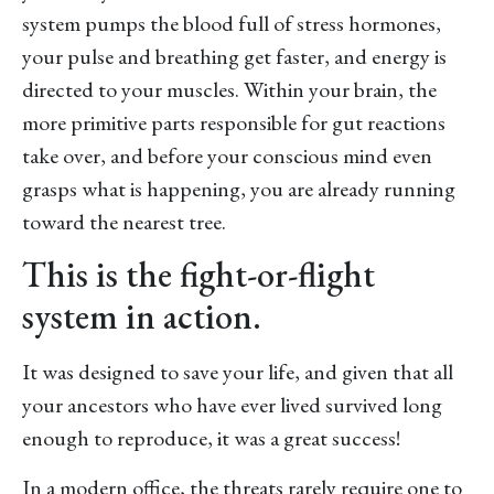
system pumps the blood full of stress hormones,
your pulse and breathing get faster, and energy is
directed to your muscles. Within your brain, the
more primitive parts responsible for gut reactions
take over, and before your conscious mind even
grasps what is happening, you are already running
toward the nearest tree.
This is the fight-or-flight
system in action.
It was designed to save your life, and given that all
your ancestors who have ever lived survived long
enough to reproduce, it was a great success!
In a modern office, the threats rarely require one to