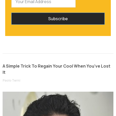
Subscribe
A Simple Trick To Regain Your Cool When You’ve Lost
It
Paolo Terni