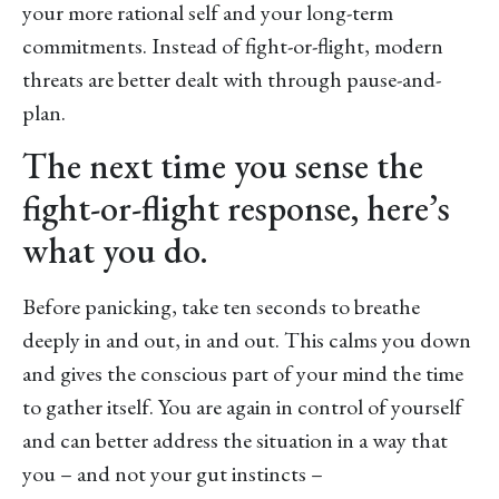
your more rational self and your long-term
commitments. Instead of fight-or-flight, modern
threats are better dealt with through pause-and-
plan.
The next time you sense the
fight-or-flight response, here’s
what you do.
Before panicking, take ten seconds to breathe
deeply in and out, in and out. This calms you down
and gives the conscious part of your mind the time
to gather itself. You are again in control of yourself
and can better address the situation in a way that
you – and not your gut instincts –