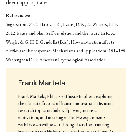
deem appropriate.
References:
Segerstrom, S. C., Hardy, J. K., Evans, D. R., & Winters, N. F.
2012. Pause and plan: Self-regulation and the heart. In R. A.
Wright & G. H. E. Gendolla (Eds.), How motivation affects
cardiovascular response: Mechanisms and applications: 181–198.
Washington D.C.: American Psychological Association.
Frank Martela
Frank Martela, PhD, is enthusiastic about exploring
the ultimate factors of human motivation. His main
research topics include willpower, intrinsic
motivation, and meaning in life. He experiments
with his own willpower through barefoot running –
last year he ran his first two barefoot marathons. As