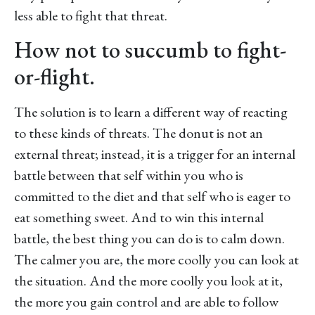
less able to fight that threat.
How not to succumb to fight-
or-flight.
The solution is to learn a different way of reacting
to these kinds of threats. The donut is not an
external threat; instead, it is a trigger for an internal
battle between that self within you who is
committed to the diet and that self who is eager to
eat something sweet. And to win this internal
battle, the best thing you can do is to calm down.
The calmer you are, the more coolly you can look at
the situation. And the more coolly you look at it,
the more you gain control and are able to follow