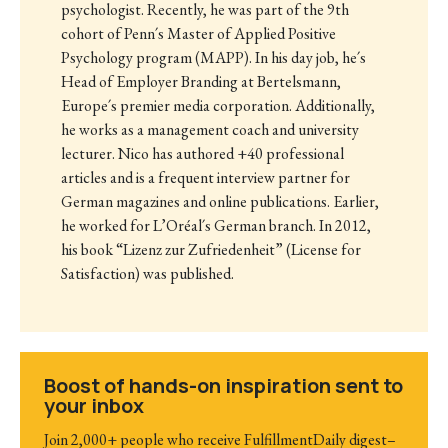
psychologist. Recently, he was part of the 9th
cohort of Penn´s Master of Applied Positive
Psychology program (MAPP). In his day job, he´s
Head of Employer Branding at Bertelsmann,
Europe´s premier media corporation. Additionally,
he works as a management coach and university
lecturer. Nico has authored +40 professional
articles and is a frequent interview partner for
German magazines and online publications. Earlier,
he worked for L’Oréal´s German branch. In 2012,
his book “Lizenz zur Zufriedenheit” (License for
Satisfaction) was published.
Boost of hands-on inspiration sent to
your inbox
Join 2,000+ people who receive FulfillmentDaily digest–