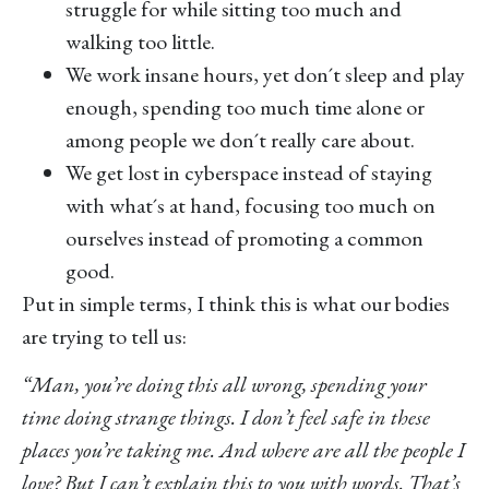
struggle for while sitting too much and
walking too little.
We work insane hours, yet don´t sleep and play
enough, spending too much time alone or
among people we don´t really care about.
We get lost in cyberspace instead of staying
with what´s at hand, focusing too much on
ourselves instead of promoting a common
good.
Put in simple terms, I think this is what our bodies
are trying to tell us:
“Man, you’re doing this all wrong, spending your
time doing strange things. I don’t feel safe in these
places you’re taking me. And where are all the people I
love? But I can’t explain this to you with words. That’s