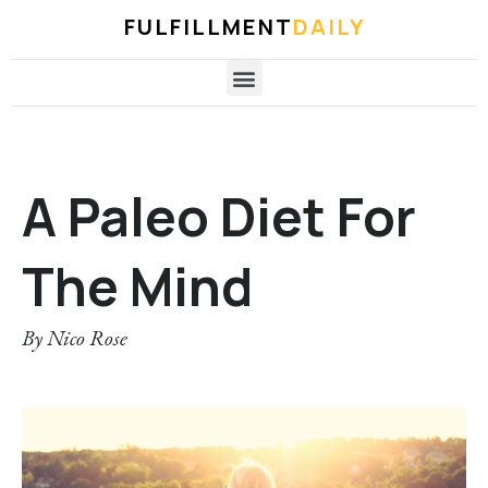
FULFILLMENT
DAILY
A Paleo Diet For
The Mind
By
Nico Rose