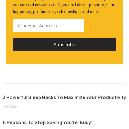
our curated newsletter of personal development tips on
happiness, productivity, relationships, and more.
Subscribe
3 Powerful Sleep Hacks To Maximize Your Productivity
Jeff Mann
6 Reasons To Stop Saying You’re ‘Busy’