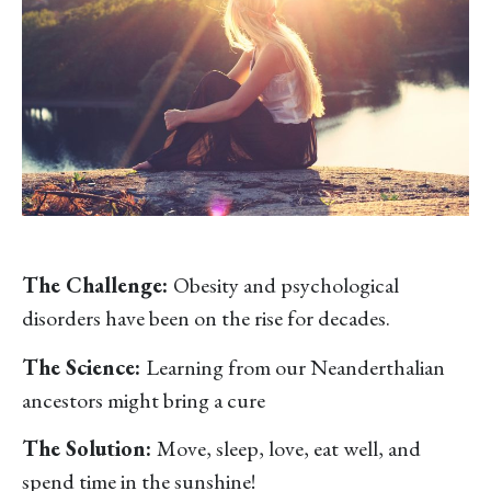
The Challenge:
Obesity and psychological
disorders have been on the rise for decades.
The Science:
Learning from our Neanderthalian
ancestors might bring a cure
The Solution:
Move, sleep, love, eat well, and
spend time in the sunshine!