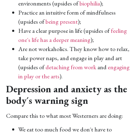
environments (upsides of
biophilia
);
Practice an intuitive form of mindfulness
(upsides of
being present
);
Have a clear purpose in life (upsides of
feeling
one´s life has a deeper meaning
);
Are not workaholics. They know how to relax,
take power naps, and engage in play and art
(upsides of
detaching from work
and
engaging
in play or the arts
).
Depression and anxiety as the
body´s warning sign
Compare this to what most Westerners are doing:
We eat too much food we don´t have to