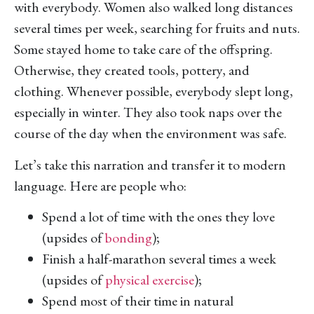
with everybody. Women also walked long distances
several times per week, searching for fruits and nuts.
Some stayed home to take care of the offspring.
Otherwise, they created tools, pottery, and
clothing. Whenever possible, everybody slept long,
especially in winter. They also took naps over the
course of the day when the environment was safe.
Let’s take this narration and transfer it to modern
language. Here are people who:
Spend a lot of time with the ones they love
(upsides of
bonding
);
Finish a half-marathon several times a week
(upsides of
physical exercise
);
Spend most of their time in natural