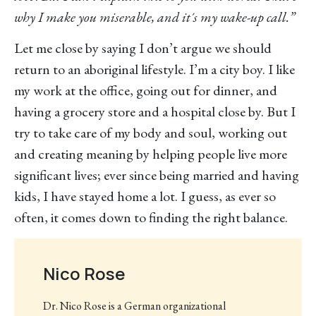
why I make you miserable, and it´s my wake-up call.”
Let me close by saying I don’t argue we should
return to an aboriginal lifestyle. I’m a city boy. I like
my work at the office, going out for dinner, and
having a grocery store and a hospital close by. But I
try to take care of my body and soul, working out
and creating meaning by helping people live more
significant lives; ever since being married and having
kids, I have stayed home a lot. I guess, as ever so
often, it comes down to finding the right balance.
Nico Rose
Dr. Nico Rose is a German organizational