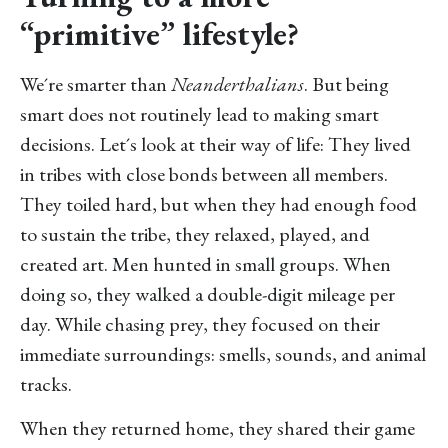
“primitive” lifestyle?
We´re smarter than
Neanderthalians
. But being
smart does not routinely lead to making smart
decisions. Let´s look at their way of life: They lived
in tribes with close bonds between all members.
They toiled hard, but when they had enough food
to sustain the tribe, they relaxed, played, and
created art. Men hunted in small groups. When
doing so, they walked a double-digit mileage per
day. While chasing prey, they focused on their
immediate surroundings: smells, sounds, and animal
tracks.
When they returned home, they shared their game