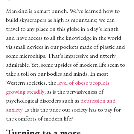
Mankind is a smart bunch. We’ve learned how to
build skyscrapers as high as mountains; we can
travel to any place on this globe in a day’s length
and have access to all the knowledge in the world
via small devices in our pockets made of plastic and
some microchips. That’s impressive and utterly
admirable. Yet, some upsides of modern life seem to
take a toll on our bodies and minds. In most
Western societies, the
level of obese people is
growing steadily
, as is the pervasiveness of
psychological disorders such as
depression and
anxiety
. Is this the price our society has to pay for
the comforts of modern life?
Turning to a more