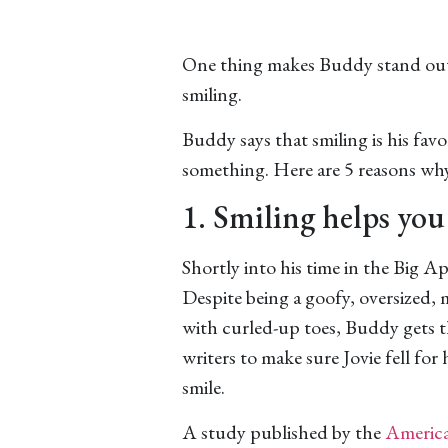
One thing makes Buddy stand out i
smiling.
Buddy says that smiling is his fav
something. Here are 5 reasons w
1. Smiling helps you 
Shortly into his time in the Big A
Despite being a goofy, oversized,
with curled-up toes, Buddy gets 
writers to make sure Jovie fell for
smile.
A study published by the
America