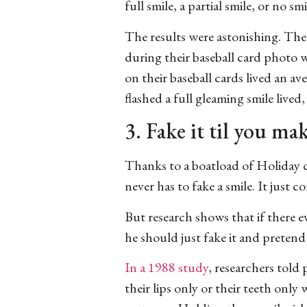
full smile, a partial smile, or no smil
The results were astonishing. The 
during their baseball card photo w
on their baseball cards lived an av
flashed a full gleaming smile lived,
3. Fake it til you mak
Thanks to a boatload of Holiday c
never has to fake a smile. It just c
But research shows that if there ev
he should just fake it and pretend 
In a 1988 study
, researchers told 
their lips only or their teeth only