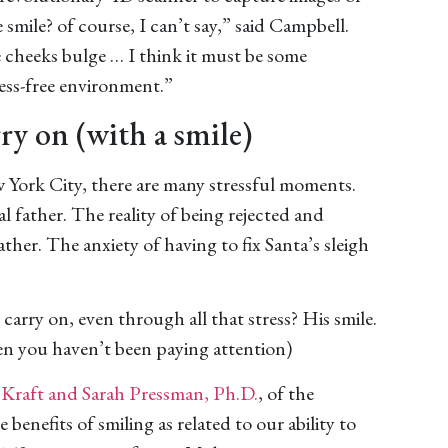
smile? of course, I can’t say,” said Campbell.
 cheeks bulge … I think it must be some
ress-free environment.”
ry on (with a smile)
ork City, there are many stressful moments.
l father. The reality of being rejected and
ther. The anxiety of having to fix Santa’s sleigh
carry on, even through all that stress? His smile.
hen you haven’t been paying attention)
 Kraft and Sarah Pressman, Ph.D.
, of the
benefits of smiling as related to our ability to