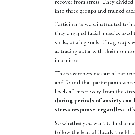
recover from stress. They divided
into three groups and trained each
Participants were instructed to h
they engaged facial muscles used t
smile, or a big smile. The groups 
as tracing a star with their non-do
in a mirror.
The researchers measured participa
and found that participants who w
levels after recovery from the str
during periods of anxiety can 
stress response, regardless of 
So whether you want to find a mate
follow the lead of Buddy the Elf 