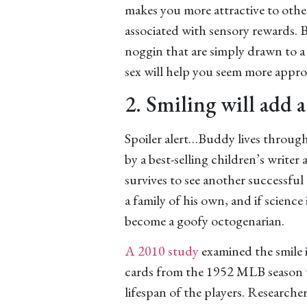
makes you more attractive to other
associated with sensory rewards. Ba
noggin that are simply drawn to a 
sex will help you seem more appro
2. Smiling will add a
Spoiler alert…Buddy lives through
by a best-selling children’s writer
survives to see another successfu
a family of his own, and if science
become a goofy octogenarian.
A 2010 study
examined the smile 
cards from the 1952 MLB season to
lifespan of the players. Researcher