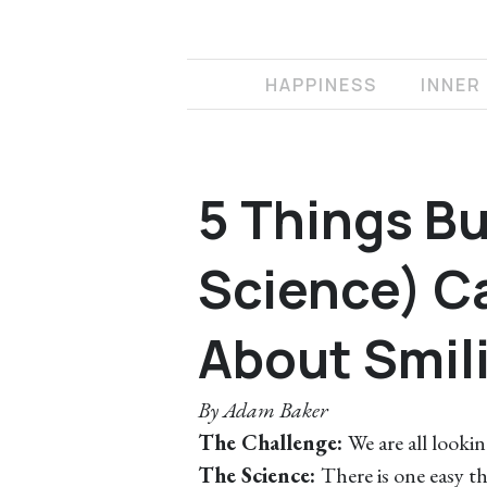
HAPPINESS
INNER
5 Things Bu
Science) C
About Smil
By
Adam Baker
The Challenge:
We are all looking
The Science:
There is one easy th