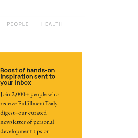
PEOPLE
HEALTH
Boost of hands-on
inspiration sent to
your inbox
Join 2,000+ people who
receive FulfillmentDaily
digest–our curated
newsletter of personal
development tips on