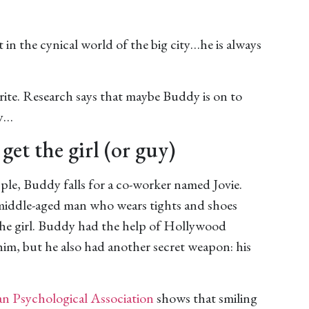
n the cynical world of the big city…he is always
orite. Research says that maybe Buddy is on to
hy…
get the girl (or guy)
pple, Buddy falls for a co-worker named Jovie.
 middle-aged man who wears tights and shoes
the girl. Buddy had the help of Hollywood
 him, but he also had another secret weapon: his
n Psychological Association
shows that smiling