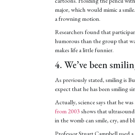
cartoons. Holding the pencil with
major, which would mimic a smile.
a frowning motion.
Researchers found that participan
humorous than the group that was
makes life a little funnier.
4. We’ve been smilin
As previously stated, smiling is B
expect that he has been smiling si
Actually, science says that he was
from 2003
shows that ultrasound 
in the womb can smile, cry, and bl
Professor Stuart Campbell used a 