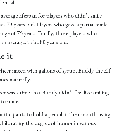
e at all.
average lifespan for players who didn’t smile
as 73 years old. Players who gave a partial smile
erage of 75 years. Finally, those players who
 on average, to be 80 years old.
e it
heer mixed with gallons of syrup, Buddy the Elf
omes naturally.
er was a time that Buddy didn’t feel like smiling,
to smile.
participants to hold a pencil in their mouth using
 while rating the degree of humor in various