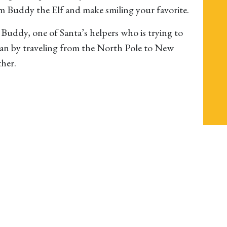
m Buddy the Elf and make smiling your favorite.
ys Buddy, one of Santa’s helpers who is trying to
man by traveling from the North Pole to New
ther.