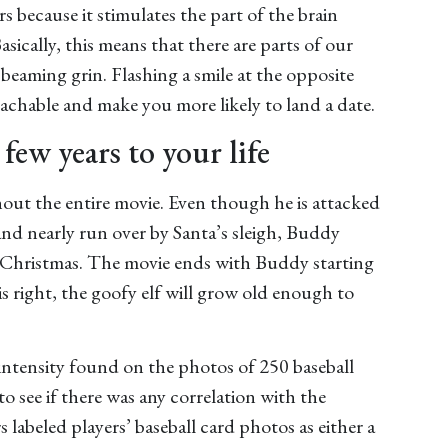
s because it stimulates the part of the brain
sically, this means that there are parts of our
beaming grin. Flashing a smile at the opposite
achable and make you more likely to land a date.
 few years to your life
out the entire movie. Even though he is attacked
 and nearly run over by Santa’s sleigh, Buddy
l Christmas. The movie ends with Buddy starting
 is right, the goofy elf will grow old enough to
intensity found on the photos of 250 baseball
 see if there was any correlation with the
s labeled players’ baseball card photos as either a