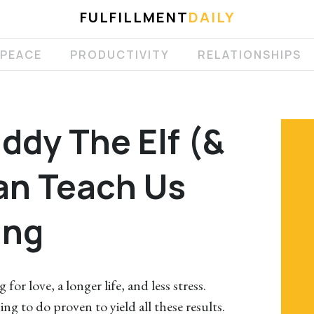
FULFILLMENT
DAILY
 PEACE
PRODUCTIVITY
RELATIONSHIPS
ddy The Elf (&
an Teach Us
ing
 for love, a longer life, and less stress.
ing to do proven to yield all these results.