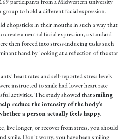
 169 participants from a Midwestern university
 group to hold a different facial expression.
old chopsticks in their mouths in such a way that
o create a neutral facial expression, a standard
were then forced into stress-inducing tasks such
minant hand by looking at a reflection of the star
nts’ heart rates and self-reported stress levels
ere instructed to smile had lower heart rate
essful activities. The study showed that
smiling
help reduce the intensity of the body’s
whether a person actually feels happy.
, live longer, or recover from stress, you should
and smile. Don’t worry, you have been smiling