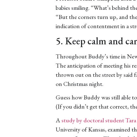
babies smiling. “What’s behind the 
“But the corners turn up, and the
indication of contentment in a st
5. Keep calm and car
Throughout Buddy’s time in New Y
The anticipation of meeting his rea
thrown out on the street by said fa
on Christmas night.
Guess how Buddy was still able to 
(If you didn’t get that correct, t
A
study by doctoral student Tara
University of Kansas, examined the 