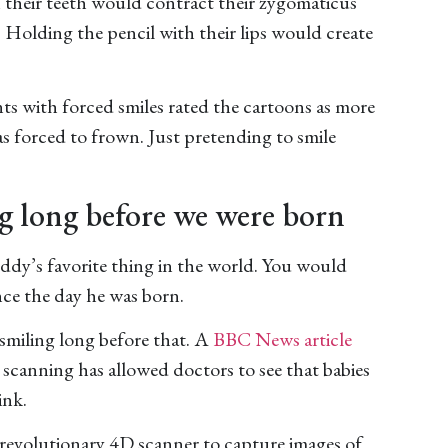
 their teeth would contract their zygomaticus
 Holding the pencil with their lips would create
ts with forced smiles rated the cartoons as more
 forced to frown. Just pretending to smile
g long before we were born
uddy’s favorite thing in the world. You would
nce the day he was born.
 smiling long before that. A
BBC News article
scanning has allowed doctors to see that babies
ink.
revolutionary 4D scanner to capture images of