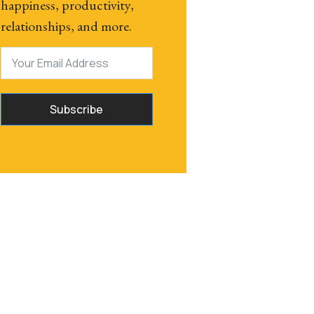
happiness, productivity,
relationships, and more.
Subscribe