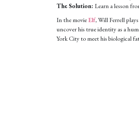
The Solution:
Learn a lesson fro
In the movie
Elf
, Will Ferrell pla
uncover his true identity as a hu
York City to meet his biological fa