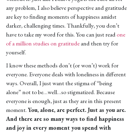
any problem, I also believe perspective and gratitude
are key to finding moments of happiness amidst
darker, challenging times. Thankfully, you don’t
have to take my word for this. You can just read
one
of a million studies on gratitude
and then try for
yourself.
I know these methods don’t (or won’t) work for
everyone. Everyone deals with loneliness in different
ways. Overall, I just want the stigma of “being
alone” not to be…well…so stigmatized. Because
everyone is enough, just as they are in this present
moment.
You, alone, are perfect. Just as you are.
And there are so many ways to find happiness
and joy in every moment you spend with