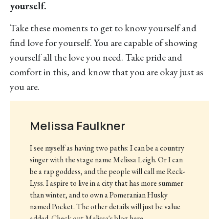
yourself.
Take these moments to get to know yourself and
find love for yourself. You are capable of showing
yourself all the love you need. Take pride and
comfort in this, and know that you are okay just as
you are.
Melissa Faulkner
I see myself as having two paths: I can be a country
singer with the stage name Melissa Leigh. Or I can
be a rap goddess, and the people will call me Reck-
Lyss. I aspire to live in a city that has more summer
than winter, and to own a Pomeranian Husky
named Pocket. The other details will just be value
added. Check out Melissa's blog here.