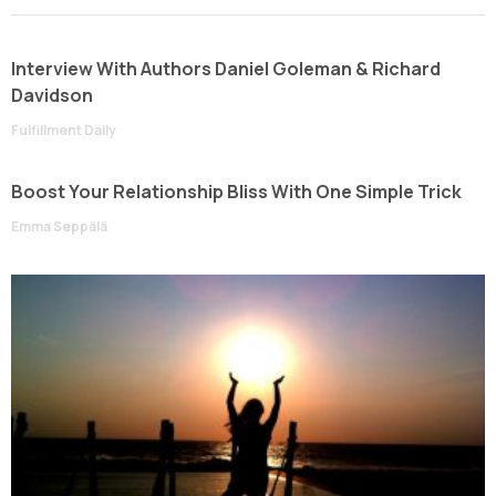
Interview With Authors Daniel Goleman & Richard
Davidson
Fulfillment Daily
Boost Your Relationship Bliss With One Simple Trick
Emma Seppälä