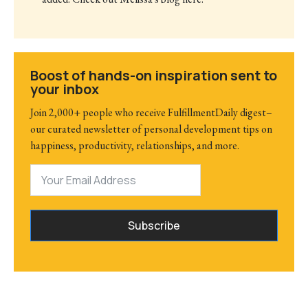
Boost of hands-on inspiration sent to
your inbox
Join 2,000+ people who receive FulfillmentDaily digest–
our curated newsletter of personal development tips on
happiness, productivity, relationships, and more.
Subscribe