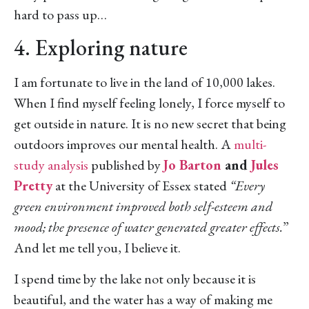
hard to pass up…
4. Exploring nature
I am fortunate to live in the land of 10,000 lakes.
When I find myself feeling lonely, I force myself to
get outside in nature. It is no new secret that being
outdoors improves our mental health. A
multi-
study analysis
published by
Jo Barton
and
Jules
Pretty
at the University of Essex stated
“Every
green environment improved both self-esteem and
mood; the presence of water generated greater effects.
”
And let me tell you, I believe it.
I spend time by the lake not only because it is
beautiful, and the water has a way of making me