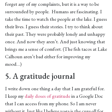
forget any of my complaints, but it is a way to be
surrounded by people. Humans are fascinating. I
take the time to watch the people at the lake. I guess
their lives. I guess their stories. I try to think about
their past. They were probably lonely and unhappy
once. And now they aren’t. And just knowing that
brings me a sense of comfort. (The fish tacos at Lake
Calhoun aren’t bad either for improving my
mood…)
5. A gratitude journal
I write down one thing a day that I am grateful for.
I keep my
daily doses of gratitude
in a Google Doc
that I can access from my phone. So I am never
without it. Just like I believe yoga is the cure-all for