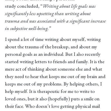
study concluded, “
Writing about life goals was
significantly less upsetting than writing about
trauma and was associated with a significant increase
in subjective well-being.”
I spend a lot of time writing about myself, writing
about the trauma of the breakup, and about my
personal goals as an individual. But I also recently
started writing letters to friends and family. It is the
mere act of thinking about someone else and what
they need to hear that keeps me out of my brain and
keeps me out of my problems. By helping others, I
help myself. It is therapeutic for me to write to
loved ones, but it also (hopefully) puts a smile on
their face. Who doesn’t love getting physical mail