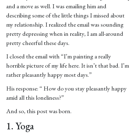
and a move as well. I was emailing him and
describing some of the little things I missed about
my relationship. I realized the email was sounding
pretty depressing when in reality, I am all-around
pretty cheerful these days.
I closed the email with “I’m painting a really
horrible picture of my life here. It isn’t that bad. I’m
rather pleasantly happy most days.”
His response: “ How do you stay pleasantly happy
amid all this loneliness?”
And so, this post was born.
1. Yoga