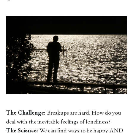
The Challenge:
Breakups are hard. How do you
deal with the inevitable feelings of loneliness?
The Science:
We can find ways to be happy AND