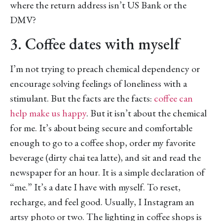
where the return address isn’t US Bank or the
DMV?
3. Coffee dates with myself
I’m not trying to preach chemical dependency or
encourage solving feelings of loneliness with a
stimulant. But the facts are the facts:
coffee can
help make us happy
. But it isn’t about the chemical
for me. It’s about being secure and comfortable
enough to go to a coffee shop, order my favorite
beverage (dirty chai tea latte), and sit and read the
newspaper for an hour. It is a simple declaration of
“me.” It’s a date I have with myself. To reset,
recharge, and feel good. Usually, I Instagram an
artsy photo or two. The lighting in coffee shops is