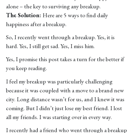
alone – the key to surviving any breakup.
The Solution:
Here are 5 ways to find daily
happiness after a breakup.
So, I recently went through a breakup. Yes, it is
hard. Yes, I still get sad. Yes, I miss him.
Yes, I promise this post takes a turn for the better if
you keep reading.
I feel my breakup was particularly challenging
because it was coupled with a move to a brand new
city. Long distance wasn’t for us, and I knew it was
coming. But I didn’t just lose my best friend. I lost
all my friends. I was starting over in every way.
I recently had a friend who went through a breakup