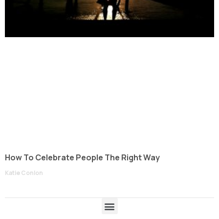
How To Celebrate People The Right Way
Katie Conlon