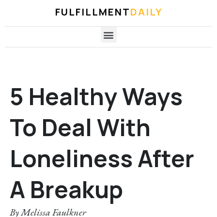
FULFILLMENT
DAILY
5 Healthy Ways
To Deal With
Loneliness After
A Breakup
By
Melissa Faulkner