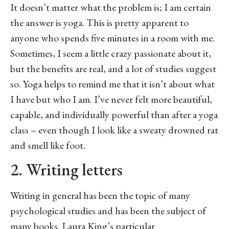
It doesn’t matter what the problem is; I am certain
the answer is yoga. This is pretty apparent to
anyone who spends five minutes in a room with me.
Sometimes, I seem a little crazy passionate about it,
but the benefits are real, and a lot of studies suggest
so. Yoga helps to remind me that it isn’t about what
I have but who I am. I’ve never felt more beautiful,
capable, and individually powerful than after a yoga
class – even though I look like a sweaty drowned rat
and smell like foot.
2. Writing letters
Writing in general has been the topic of many
psychological studies and has been the subject of
many books. Laura King’s particular