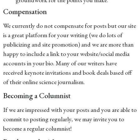
groundwork for the points you make.
Compensation
We currently do not compensate for posts but our site
is a great platform for your writing (we do lots of
publicizing and site promotion) and we are more than
happy to include a link to your website/social media
accounts in your bio. Many of our writers have
received keynote invitations and book deals based off
of their online science journalism.
Becoming a Columnist
If we are impressed with your posts and you are able to
commit to posting regularly, we may invite you to
become a regular columnist!