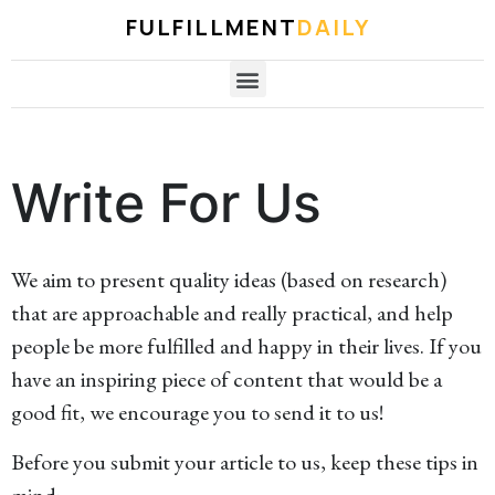
FULFILLMENT
DAILY
Write For Us
We aim to present quality ideas (based on research)
that are approachable and really practical, and help
people be more fulfilled and happy in their lives. If you
have an inspiring piece of content that would be a
good fit, we encourage you to send it to us!
Before you submit your article to us, keep these tips in
mind: