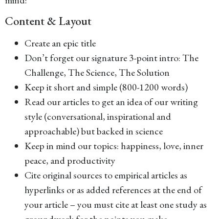
Content & Layout
Create an epic title
Don’t forget our signature 3-point intro: The
Challenge, The Science, The Solution
Keep it short and simple (800-1200 words)
Read our articles to get an idea of our writing
style (conversational, inspirational and
approachable) but backed in science
Keep in mind our topics: happiness, love, inner
peace, and productivity
Cite original sources to empirical articles as
hyperlinks or as added references at the end of
your article – you must cite at least one study as