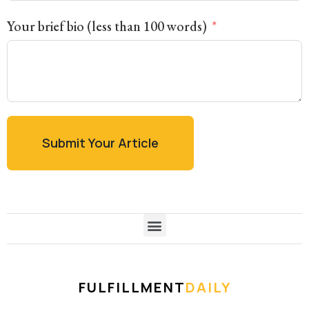
Your brief bio (less than 100 words)
Submit Your Article
FULFILLMENT
DAILY