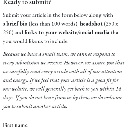
Ready to submit?
Submit your article in the form below along with
a
brief bio
(less than 100 words),
headshot
(250 x
250) and
links to your website/social media
that
you would like us to include.
Because we have a small team, we cannot respond to
every submission we receive. However, we assure you that
we carefully read every article with all of our attention
and energy. If we feel that your article is a good fit for
our website, we will generally get back to you within 14
days. If you do not hear from us by then, we do welcome
you to submit another article.
First name