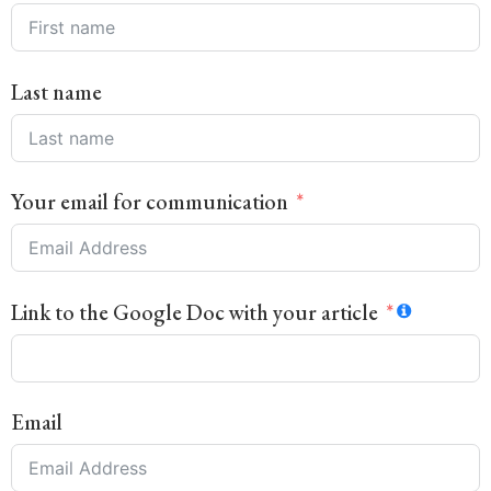
Last name
Your email for communication
Link to the Google Doc with your article
Email